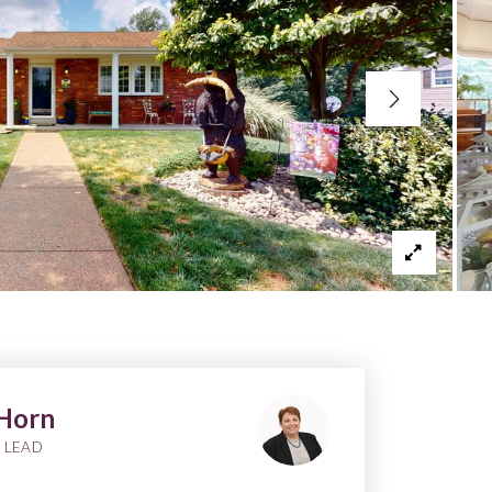
Horn
 LEAD