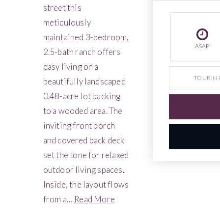
street this
meticulously
maintained 3-bedroom,
ASAP
2.5-bath ranch offers
easy living on a
TOUR IN
beautifully landscaped
0.48-acre lot backing
to a wooded area. The
inviting front porch
and covered back deck
set the tone for relaxed
outdoor living spaces.
Inside, the layout flows
from a
…
Read More