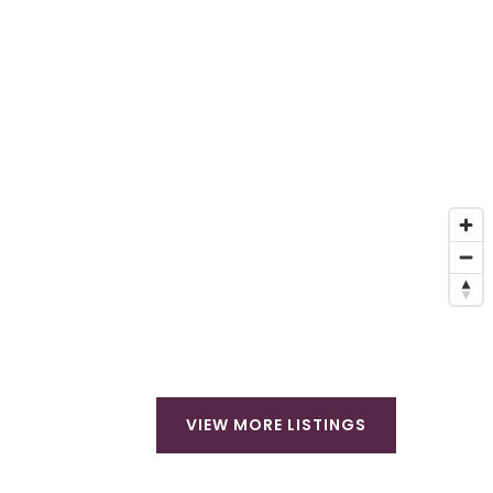
VIEW MORE LISTINGS