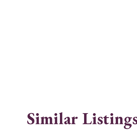
Similar Listing