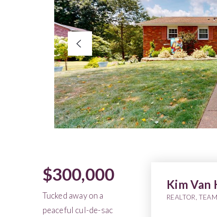
$300,000
Kim Van 
Tucked away on a
REALTOR, TEAM
peaceful cul-de-sac