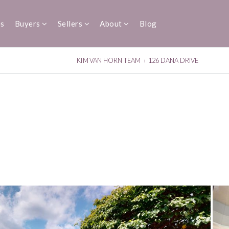
es
Buyers
Sellers
About
Blog
KIM VAN HORN TEAM
›
126 DANA DRIVE