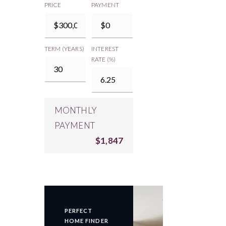
PRICE
PAYMENT
TERM (YEARS)
INTEREST
RATE (%)
MONTHLY
PAYMENT
$1,847
PERFECT
HOME FINDER