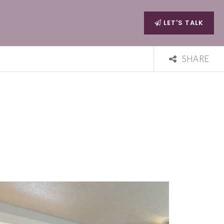
LET'S TALK
SHARE