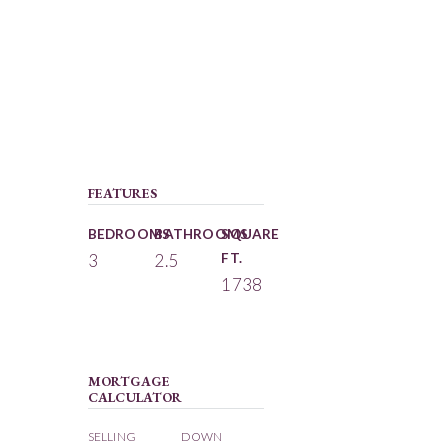
FEATURES
BEDROOMS
BATHROOMS
SQUARE
3
2.5
FT.
1738
MORTGAGE
CALCULATOR
SELLING
DOWN