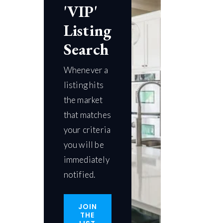
'VIP'
Listing
Search
Whenever a
listing hits
the market
that matches
your criteria
you will be
immediately
notified.
JOIN
THE