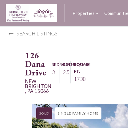
Properties
Communiti
SEARCH LISTINGS
126
Dana
BEDROOMS
BATHROOMS
SQUARE
Drive
3
2.5
FT.
1738
NEW
BRIGHTON
, PA 15066
SOLD
SINGLE FAMILY HOME