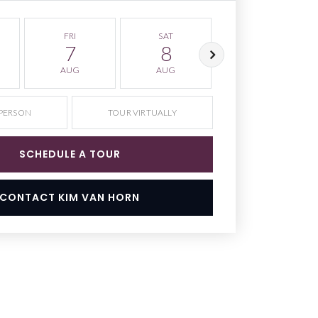
FRI
SAT
SUN
7
8
9
AUG
AUG
AUG
 PERSON
TOUR VIRTUALLY
SCHEDULE A TOUR
CONTACT KIM VAN HORN