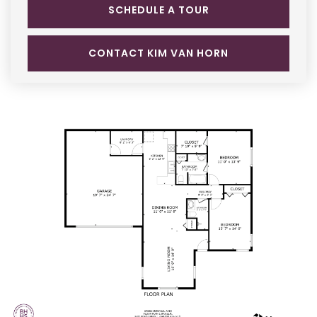
SCHEDULE A TOUR
CONTACT KIM VAN HORN