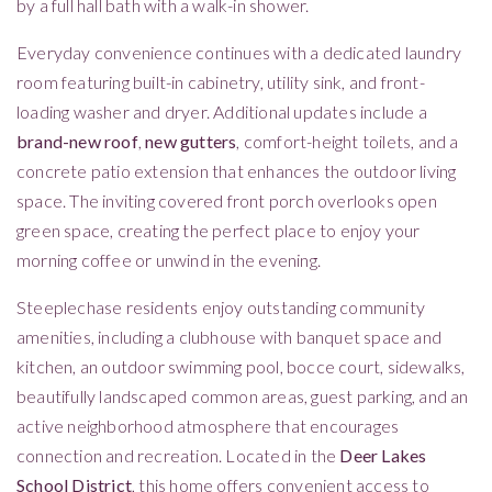
by a full hall bath with a walk-in shower.
Everyday convenience continues with a dedicated laundry
room featuring built-in cabinetry, utility sink, and front-
loading washer and dryer. Additional updates include a
brand-new roof
,
new gutters
, comfort-height toilets, and a
concrete patio extension that enhances the outdoor living
space. The inviting covered front porch overlooks open
green space, creating the perfect place to enjoy your
morning coffee or unwind in the evening.
Steeplechase residents enjoy outstanding community
amenities, including a clubhouse with banquet space and
kitchen, an outdoor swimming pool, bocce court, sidewalks,
beautifully landscaped common areas, guest parking, and an
active neighborhood atmosphere that encourages
connection and recreation. Located in the
Deer Lakes
School District
, this home offers convenient access to