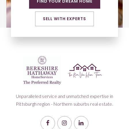
FIND YOUR DREAM HOME
SELL WITH EXPERTS
Unparalleled service and unmatched expertise in
Pittsburgh region - Northern suburbs real estate.