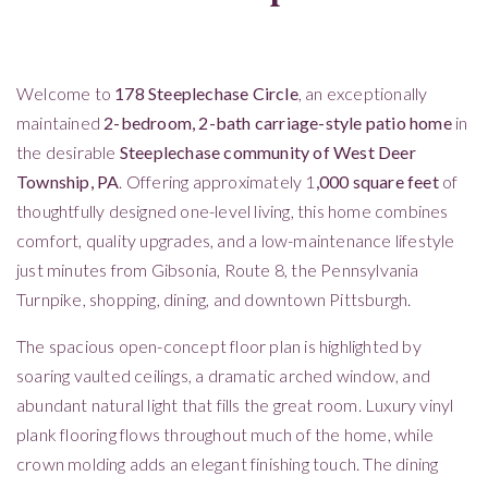
Welcome to
178 Steeplechase Circle
, an exceptionally
maintained
2-bedroom, 2-bath carriage-style patio home
in
the desirable
Steeplechase community of West Deer
Township, PA
. Offering approximately 1
,000 square feet
of
thoughtfully designed one-level living, this home combines
comfort, quality upgrades, and a low-maintenance lifestyle
just minutes from Gibsonia, Route 8, the Pennsylvania
Turnpike, shopping, dining, and downtown Pittsburgh.
The spacious open-concept floor plan is highlighted by
soaring vaulted ceilings, a dramatic arched window, and
abundant natural light that fills the great room. Luxury vinyl
plank flooring flows throughout much of the home, while
crown molding adds an elegant finishing touch. The dining