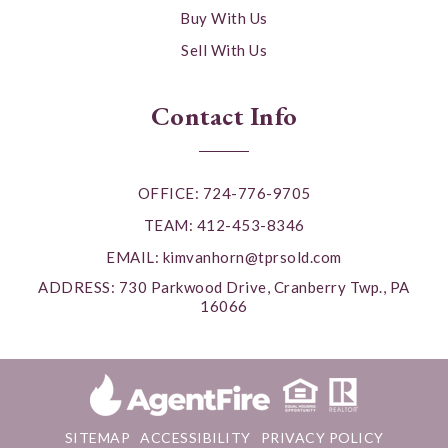
Buy With Us
Sell With Us
Contact Info
OFFICE: 724-776-9705
TEAM: 412-453-8346
EMAIL:
kimvanhorn@tprsold.com
ADDRESS: 730 Parkwood Drive, Cranberry Twp., PA
16066
SITEMAP
ACCESSIBILITY
PRIVACY POLICY