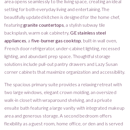
area opens seamlessly to the living space, creating an ideal
setting for both everyday living and entertaining. The
beautifully updated kitchen is designed for the home chef,
featuring
granite countertops
, a stylish subway tile
backsplash, warm oak cabinetry,
GE stainless steel
appliances
, a
five-burner gas cooktop
, built-in wall oven,
French door refrigerator, under-cabinet lighting, recessed
lighting, and abundant prep space. Thoughtful storage
solutions include pull-out pantry drawers and Lazy Susan
corner cabinets that maximize organization and accessibility.
The spacious primary suite provides a relaxing retreat with
two large windows, elegant crown molding, an oversized
walk-in closet with wraparound shelving, and a private
ensuite bath featuring a large vanity with integrated makeup
area and generous storage. A second bedroom offers
flexibility as a guest room, home office, or den and is served