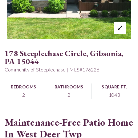
178 Steeplechase Circle, Gibsonia,
PA 15044
Community of Steeplechase | MLS#176226
BEDROOMS
BATHROOMS
SQUARE FT.
2
2
1043
Maintenance-Free Patio Home
In West Deer Twp