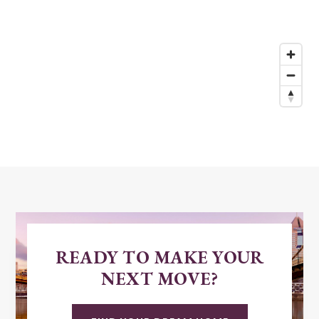
READY TO MAKE YOUR
NEXT MOVE?