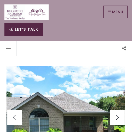
MENU
LET'S TALK