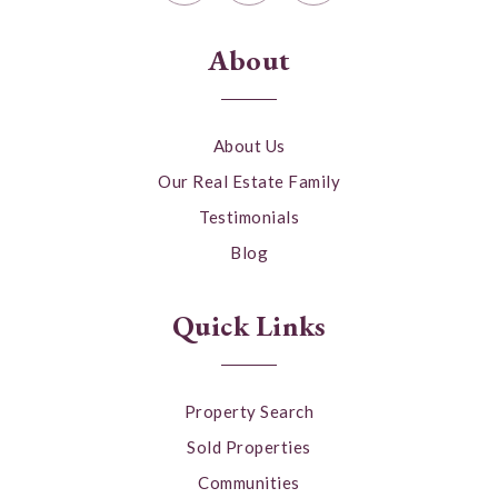
About
About Us
Our Real Estate Family
Testimonials
Blog
Quick Links
Property Search
Sold Properties
Communities