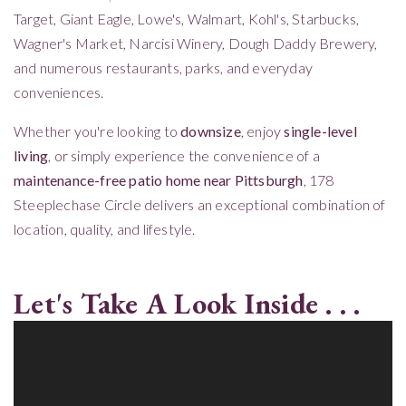
Target, Giant Eagle, Lowe's, Walmart, Kohl's, Starbucks,
Wagner's Market, Narcisi Winery, Dough Daddy Brewery,
and numerous restaurants, parks, and everyday
conveniences.
Whether you're looking to
downsize
, enjoy
single-level
living
, or simply experience the convenience of a
maintenance-free patio home near Pittsburgh
, 178
Steeplechase Circle delivers an exceptional combination of
location, quality, and lifestyle.
Let's Take A Look Inside . . .