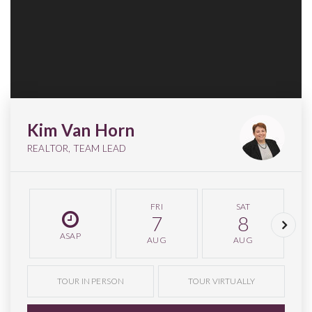
Kim Van Horn
REALTOR, TEAM LEAD
FRI
SAT
7
8
ASAP
AUG
AUG
TOUR IN PERSON
TOUR VIRTUALLY