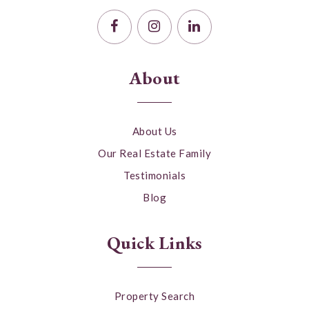
About
About Us
Our Real Estate Family
Testimonials
Blog
Quick Links
Property Search