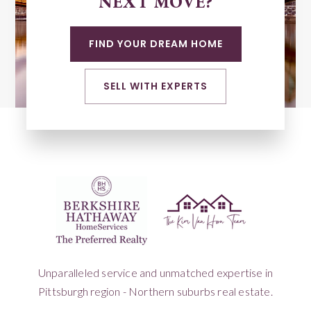
NEXT MOVE?
FIND YOUR DREAM HOME
SELL WITH EXPERTS
Unparalleled service and unmatched expertise in
Pittsburgh region - Northern suburbs real estate.