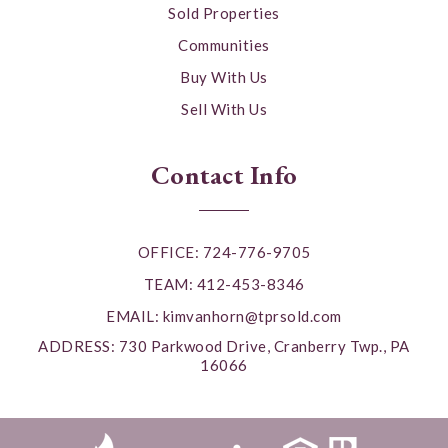
Sold Properties
Communities
Buy With Us
Sell With Us
Contact Info
OFFICE: 724-776-9705
TEAM: 412-453-8346
EMAIL:
kimvanhorn@tprsold.com
ADDRESS: 730 Parkwood Drive, Cranberry Twp., PA
16066