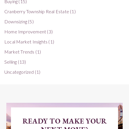
Buying
(15)
Cranberry Township Real Estate
(1)
Downsizing
(5)
Home Improvement
(3)
Local Market Insights
(1)
Market Trends
(1)
Selling
(13)
Uncategorized
(1)
READY TO MAKE YOUR