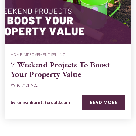
HOME IMPROVEMENT
,
SELLING
7 Weekend Projects To Boost
Your Property Value
Whether yo…
READ MORE
by
kimvanhorn@tprsold.com