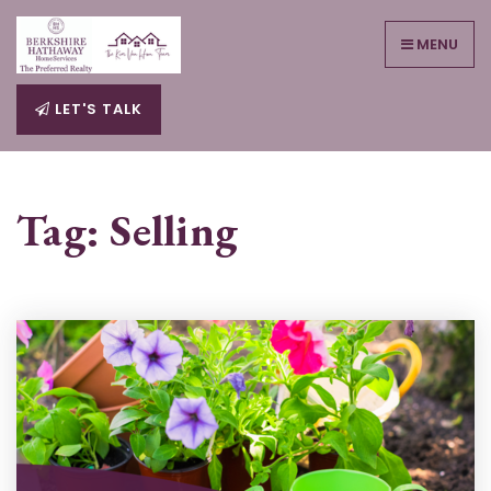
MENU
LET'S TALK
Tag: Selling