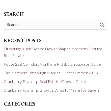
SEARCH
RECENT POSTS
Pittsburgh’s Job Boom: How It Shapes Northern Suburbs
Real Estate
Route 228 Corridor: Northern Pittsburgh Suburbs Guide
The Northern Pittsburgh Market – Late Summer 2026
Cranberry Township Real Estate: Growth Guide
Cranberry Township Growth: What It Means for Buyers
CATEGORIES