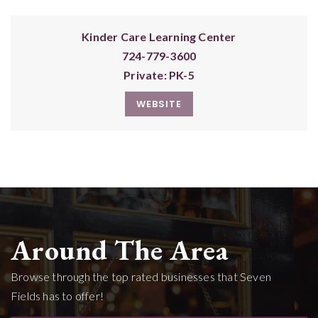
Kinder Care Learning Center
724-779-3600
Private
PK-5
WEBSITE
Around The Area
Browse through the top rated businesses that Seven
Fields has to offer!