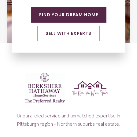
FIND YOUR DREAM HOME
SELL WITH EXPERTS
Unparalleled service and unmatched expertise in
Pittsburgh region - Northern suburbs real estate.