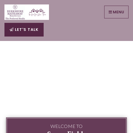
MENU
LET'S TALK
WELCOME TO