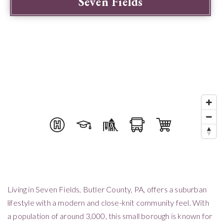
Seven Fields
Living in Seven Fields, Butler County, PA, offers a suburban
lifestyle with a modern and close-knit community feel. With
a population of around 3,000, this small borough is known for