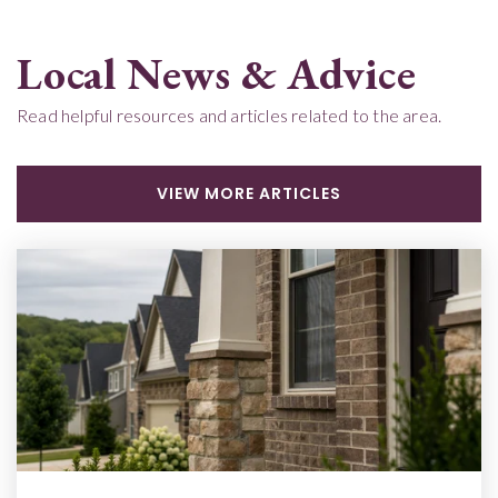
Local News & Advice
Read helpful resources and articles related to the area.
VIEW MORE ARTICLES