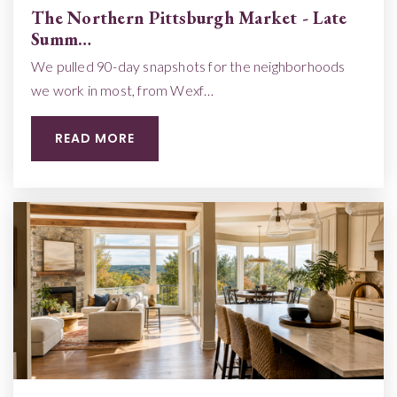
The Northern Pittsburgh Market - Late
Summ…
We pulled 90-day snapshots for the neighborhoods
we work in most, from Wexf…
READ MORE