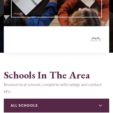
Schools In The Area
Browse local schools, complete with ratings and contact
info.
ALL SCHOOLS