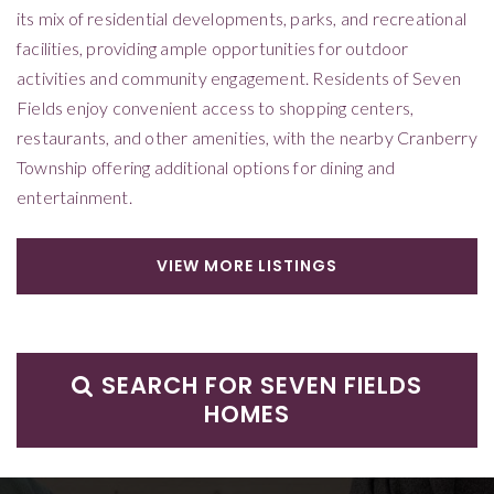
its mix of residential developments, parks, and recreational
facilities, providing ample opportunities for outdoor
activities and community engagement. Residents of Seven
Fields enjoy convenient access to shopping centers,
restaurants, and other amenities, with the nearby Cranberry
Township offering additional options for dining and
entertainment.
VIEW MORE LISTINGS
SEARCH FOR SEVEN FIELDS
HOMES