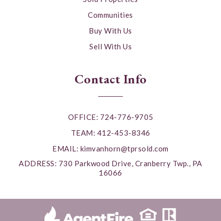
Communities
Buy With Us
Sell With Us
Contact Info
OFFICE: 724-776-9705
TEAM: 412-453-8346
EMAIL:
kimvanhorn@tprsold.com
ADDRESS: 730 Parkwood Drive, Cranberry Twp., PA
16066