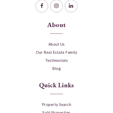
About
About Us
Our Real Estate Family
Testimonials
Blog
Quick Links
Property Search
Sold Properties