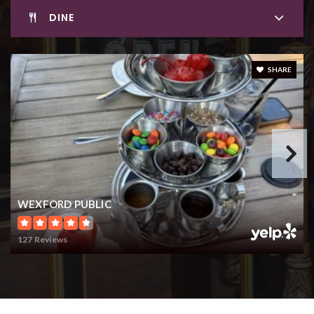
DINE
SHARE
WEXFORD PUBLIC
127 Reviews