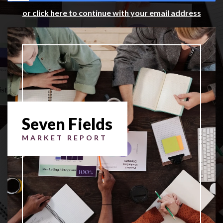
or click here to continue with your email address
Seven Fields
MARKET REPORT