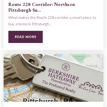
Route 228 Corridor: Northern
Pittsburgh Su…
What makes the Route 228 corridor a smart place to
buy a home in Pittsburgh…
READ MORE