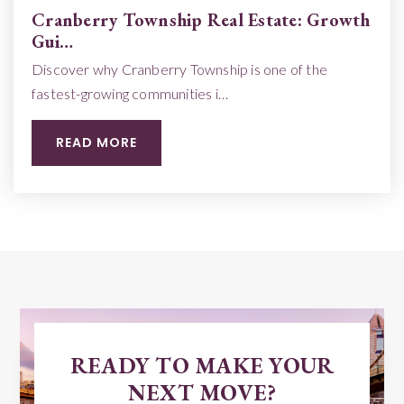
Cranberry Township Real Estate: Growth
Gui…
Discover why Cranberry Township is one of the
fastest-growing communities i…
READ MORE
READY TO MAKE YOUR
NEXT MOVE?