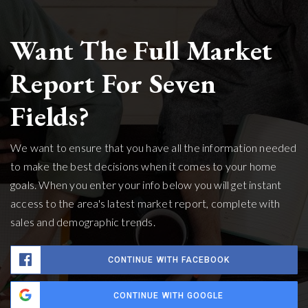
Want The Full Market
Report For Seven
Fields?
We want to ensure that you have all the information needed
to make the best decisions when it comes to your home
goals. When you enter your info below you will get instant
access to the area's latest market report, complete with
sales and demographic trends.
CONTINUE WITH FACEBOOK
CONTINUE WITH GOOGLE